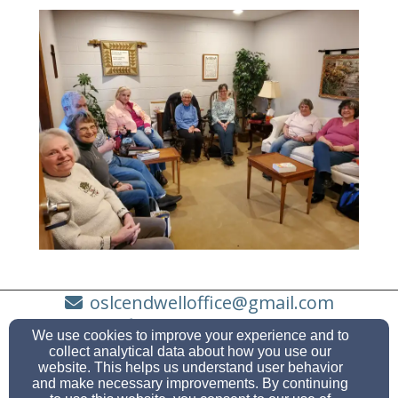
oslcendwelloffice@gmail.com
(607) 748-3683
We use cookies to improve your experience and to
collect analytical data about how you use our
website. This helps us understand user behavior
and make necessary improvements. By continuing