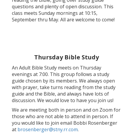
reading the Bible, going over study guide
questions and plenty of open discussion. This
class meets Sunday mornings at 10:15,
September thru May. All are welcome to come!
Thursday Bible Study
An Adult Bible Study meets on Thursday
evenings at 7:00. This group follows a study
guide chosen by its members. We always open
with prayer, take turns reading from the study
guide and the Bible, and always have lots of
discussion. We would love to have you join us!
We are meeting both in person and on Zoom for
those who are not able to attend in person. If
you would like to join email Bobbi Rosenberger
at
brosenberger@stny.rr.com
.