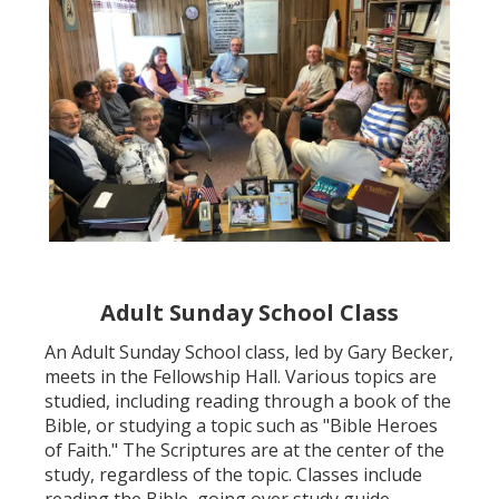
Adult Sunday School Class
An Adult Sunday School class, led by Gary Becker,
meets in the Fellowship Hall. Various topics are
studied, including reading through a book of the
Bible, or studying a topic such as "Bible Heroes
of Faith." The Scriptures are at the center of the
study, regardless of the topic. Classes include