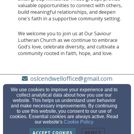
valuable opportunities to connect with others,
build meaningful relationships, and deepen
one's faith in a supportive community setting.
We welcome you to join us at Our Saviour
Lutheran Church as we continue to embrace
God's love, celebrate diversity, and cultivate a
community rooted in faith, hope, and love.
oslcendwelloffice@gmail.com
(607) 748-3683
We use cookies to improve your experience and to
collect analytical data about how you use our
website. This helps us understand user behavior
and make necessary improvements. By continuing
to use this website, you consent to our use of
731 Hooper Road, Endwell, NY 13760
cookies. Essential cookies are always active. Read
Admin Login
our website's
Cookie Policy
© 2026 Our Saviour Lutheran Church
ACCEPT COOKIES
REJECT