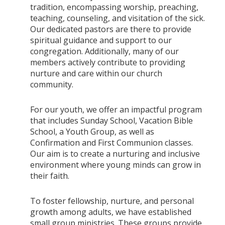
tradition, encompassing worship, preaching,
teaching, counseling, and visitation of the sick.
Our dedicated pastors are there to provide
spiritual guidance and support to our
congregation. Additionally, many of our
members actively contribute to providing
nurture and care within our church
community.
For our youth, we offer an impactful program
that includes Sunday School, Vacation Bible
School, a Youth Group, as well as
Confirmation and First Communion classes.
Our aim is to create a nurturing and inclusive
environment where young minds can grow in
their faith.
To foster fellowship, nurture, and personal
growth among adults, we have established
small group ministries. These groups provide