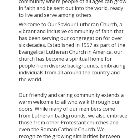
community where people of all ages can grow
in faith and be sent out into the world, ready
to live and serve among others.
Welcome to Our Saviour Lutheran Church, a
vibrant and inclusive community of faith that
has been serving our congregation for over
six decades. Established in 1957 as part of the
Evangelical Lutheran Church in America, our
church has become a spiritual home for
people from diverse backgrounds, embracing
individuals from all around the country and
the world.
Our friendly and caring community extends a
warm welcome to all who walk through our
doors. While many of our members come
from Lutheran backgrounds, we also embrace
those from other Protestant churches and
even the Roman Catholic Church. We
recognize the growing similarities between