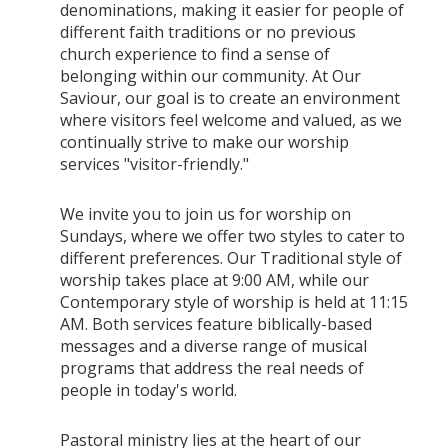
denominations, making it easier for people of
different faith traditions or no previous
church experience to find a sense of
belonging within our community. At Our
Saviour, our goal is to create an environment
where visitors feel welcome and valued, as we
continually strive to make our worship
services "visitor-friendly."
We invite you to join us for worship on
Sundays, where we offer two styles to cater to
different preferences. Our Traditional style of
worship takes place at 9:00 AM, while our
Contemporary style of worship is held at 11:15
AM. Both services feature biblically-based
messages and a diverse range of musical
programs that address the real needs of
people in today's world.
Pastoral ministry lies at the heart of our