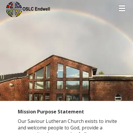
Toggl
Mission Purpose Statement
Our Saviour Lutheran Church exists to invite
and welcome people to God, provide a